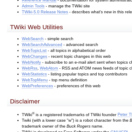
Reference Manual
- documentation for system administrat
Admin Tools
- manage the TWiki site
TWiki-5.0 Release Notes
- describes what's new in this rel
TWiki Web Utilities
WebSearch
- simple search
WebSearchAdvanced
- advanced search
WebTopicList
- all topics in alphabetical order
WebChanges
- recent topic changes in this web
WebNotify
- subscribe to an e-mail alert sent when topics 
WebRss
,
WebAtom
- RSS and ATOM news feeds of topic 
WebStatistics
- listing popular topics and top contributors
WebTopMenu
- top menu definition
WebPreferences
- preferences of this web
Disclaimer
®
TWiki
is a registered trademarks of TWiki founder
Peter 
Twiki (with a lower case "w") is a robot character from the
B
trademark owner of the
Buck Rogers
name.