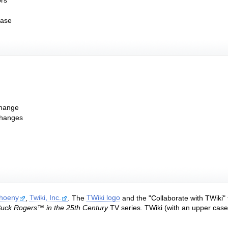
ors
ease
change
changes
Thoeny
,
Twiki, Inc.
. The
TWiki logo
and the "Collaborate with TWiki"
uck Rogers™ in the 25th Century
TV series. TWiki (with an upper case "