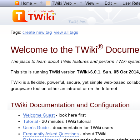
Home
TWiki Web
View
Edit
User Ref
Tags:
create new tag
view all tags
®
Welcome to the TWiki
Documen
The place to learn about TWiki features and perform TWiki syst
This site is running TWiki version
TWiki-6.0.1, Sun, 05 Oct 2014
TWiki is a flexible, powerful, secure, yet simple web-based col
groupware tool on either an intranet or on the Internet.
TWiki Documentation and Configuration
Welcome Guest
- look here first
Tutorial
- 20 minutes TWiki tutorial
User's Guide
- documentation for TWiki users
Frequently Asked Questions
- about TWiki