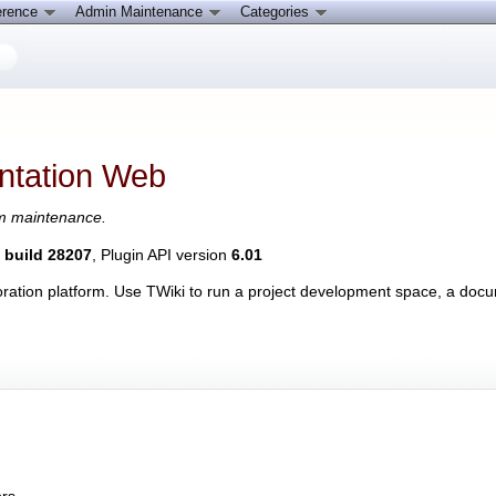
erence
Admin Maintenance
Categories
tation Web
em maintenance.
, build 28207
, Plugin API version
6.01
laboration platform. Use TWiki to run a project development space, a 