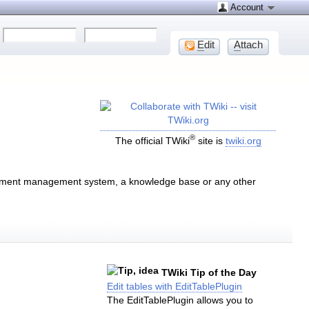
Account
E
dit
A
ttach
®
The official TWiki
site is
twiki.org
document management system, a knowledge base or any other
TWiki Tip of the Day
Edit tables with EditTablePlugin
The EditTablePlugin allows you to