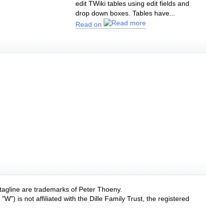
edit TWiki tables using edit fields and
drop down boxes. Tables have...
Read on
 tagline are trademarks of Peter Thoeny.
W") is not affiliated with the Dille Family Trust, the registered