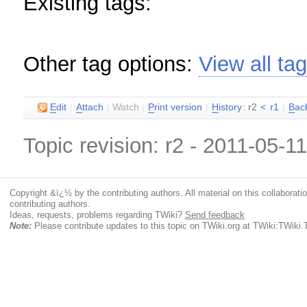
Existing tags:
Other tag options:
View all ta
E
dit
|
A
ttach
|
Watch
|
P
rint version
|
H
istory
: r2
<
r1
|
B
ac
Topic revision: r2 - 2011-05-1
Copyright &ï¿½ by the contributing authors. All material on this collaboratio
contributing authors.
Ideas, requests, problems regarding TWiki?
Send feedback
Note:
Please contribute updates to this topic on TWiki.org at TWiki:TWi