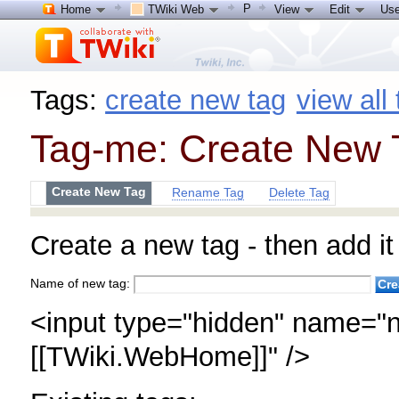
P
Home
TWiki Web
View
Edit
Use
Tags:
create new tag
view all
Tag-me: Create New 
Create New Tag
Rename Tag
Delete Tag
Create a new tag - then add it 
Name of new tag:
<input type="hidden" name="n
[[TWiki.WebHome]]" />