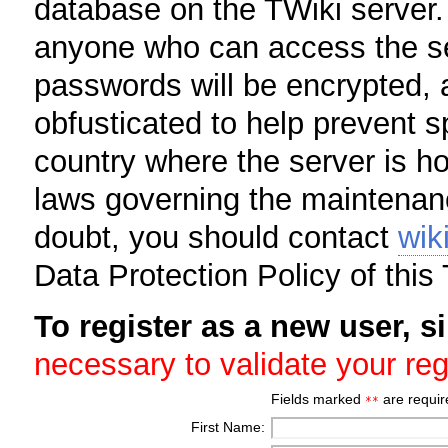
database on the TWiki server.
anyone who can access the se
passwords will be encrypted, 
obfusticated to help prevent 
country where the server is h
laws governing the maintenanc
doubt, you should contact
wik
Data Protection Policy of this 
To register as a new user, si
necessary to validate your reg
Fields marked
are requir
**
First Name: