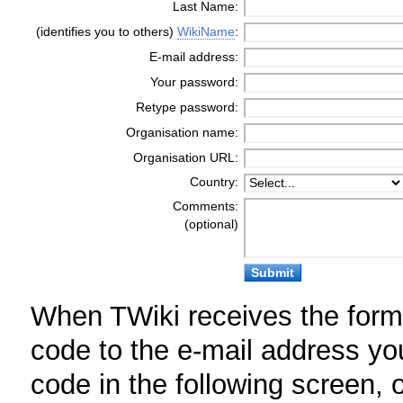
Last Name:
(identifies you to others)
WikiName
:
E-mail address:
Your password:
Retype password:
Organisation name:
Organisation URL:
Country:
Comments:
(optional)
When TWiki receives the form, 
code to the e-mail address yo
code in the following screen, or