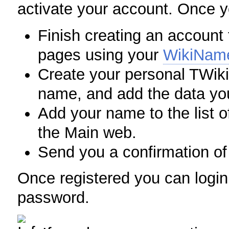
activate your account. Once yo
Finish creating an account f
pages using your
WikiNam
Create your personal TWiki
name, and add the data you
Add your name to the list o
the Main web.
Send you a confirmation of 
Once registered you can logi
password.