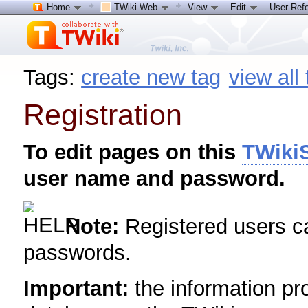
Home
TWiki Web
View
Edit
User Ref
Tags:
create new tag
view all
Registration
To edit pages on this
TWikiS
user name and password.
Note:
Registered users 
passwords.
Important:
the information pro