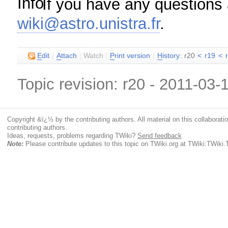
If you have any questions a
wiki@astro.unistra.fr
.
E
dit
|
A
ttach
|
Watch
|
P
rint version
|
H
istory
: r20
<
r19
<
Topic revision: r20 - 2011-03-
Copyright &ï¿½ by the contributing authors. All material on this collaboratio
contributing authors.
Ideas, requests, problems regarding TWiki?
Send feedback
Note:
Please contribute updates to this topic on TWiki.org at TWiki:TWiki.