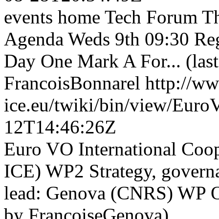
events home Tech Forum Th
Agenda Weds 9th 09:30 Regi
Day One Mark A For... (las
FrancoisBonnarel
http://w
ice.eu/twiki/bin/view/Eu
12T14:46:26Z
Euro VO International Co
ICE) WP2 Strategy, govern
lead: Genova (CNRS) WP Obj
by FrancoiseGenova)