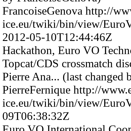
FrancoiseGenova
http://ww
ice.eu/twiki/bin/view/Eu
2012-05-10T12:44:46Z
Hackathon, Euro VO Techn
Topcat/CDS crossmatch di
Pierre Ana... (last changed 
PierreFernique
http://www.
ice.eu/twiki/bin/view/Eu
09T06:38:32Z
Euro VO International Co