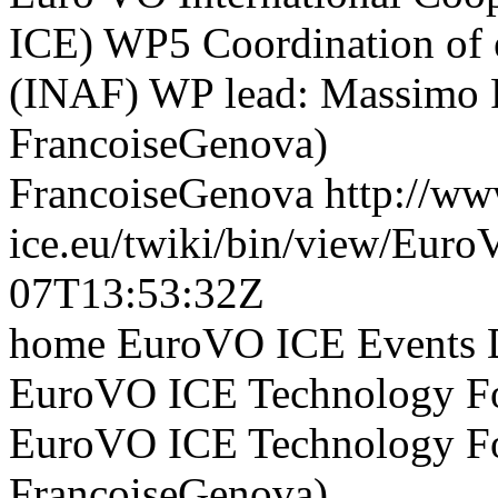
ICE) WP5 Coordination of e
(INAF) WP lead: Massimo Ra
FrancoiseGenova)
FrancoiseGenova
http://ww
ice.eu/twiki/bin/view/Eur
07T13:53:32Z
home EuroVO ICE Events D
EuroVO ICE Technology Fo
EuroVO ICE Technology For
FrancoiseGenova)