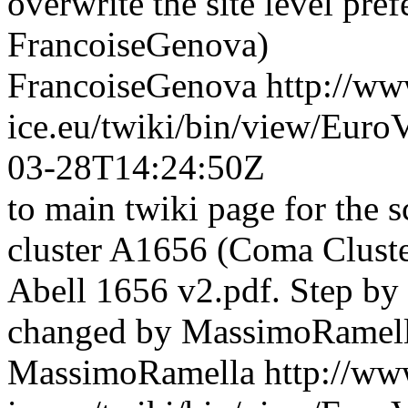
overwrite the site level pref
FrancoiseGenova)
FrancoiseGenova
http://ww
ice.eu/twiki/bin/view/Eur
03-28T14:24:50Z
to main twiki page for the s
cluster A1656 (Coma Cluste
Abell 1656 v2.pdf. Step by s
changed by MassimoRamell
MassimoRamella
http://ww