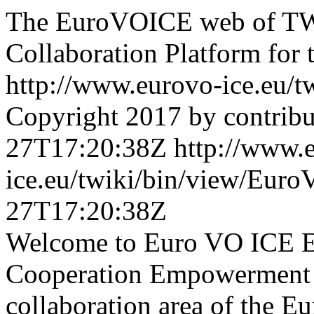
The EuroVOICE web of TWi
Collaboration Platform for t
http://www.eurovo-ice.eu/
Copyright 2017 by contribu
27T17:20:38Z
http://www.
ice.eu/twiki/bin/view/E
27T17:20:38Z
Welcome to Euro VO ICE E
Cooperation Empowerment T
collaboration area of the E