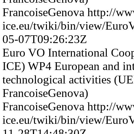
FrancoiseGenova
http://ww
ice.eu/twiki/bin/view/Eu
05-07T09:26:23Z
Euro VO International Co
ICE) WP4 European and inte
technological activities (U
FrancoiseGenova)
FrancoiseGenova
http://ww
ice.eu/twiki/bin/view/Eur
11-28T14:48:30Z