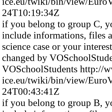
ice.eu/twiki/bin/view/Eu
24T10:19:34Z
if you belong to group C, y
include informations, files 
science case or your interest 
changed by VOSchoolStude
VOSchoolStudents
http://
ice.eu/twiki/bin/view/Eu
24T00:43:41Z
if you belong to group B, y