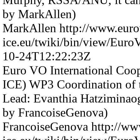
by MarkAllen)
MarkAllen
http://www.euro
ice.eu/twiki/bin/view/Eu
10-24T12:22:23Z
Euro VO International Co
ICE) WP3 Coordination of t
Lead: Evanthia Hatziminaog
by FrancoiseGenova)
FrancoiseGenova
http://ww