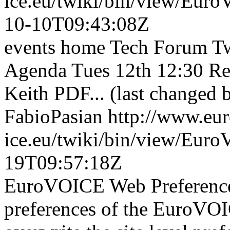
ice.eu/twiki/bin/view/Eu
10-10T09:43:08Z
events home Tech Forum Tw
Agenda Tues 12th 12:30 Re
Keith PDF... (last changed 
FabioPasian
http://www.eu
ice.eu/twiki/bin/view/Eur
19T09:57:18Z
EuroVOICE Web Preferences
preferences of the EuroVOI