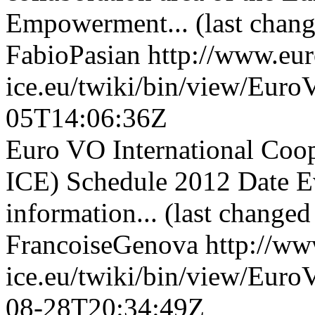
Empowerment... (last chang
FabioPasian
http://www.eu
ice.eu/twiki/bin/view/Eu
05T14:06:36Z
Euro VO International Co
ICE) Schedule 2012 Date E
information... (last change
FrancoiseGenova
http://ww
ice.eu/twiki/bin/view/Eu
08-28T20:34:49Z