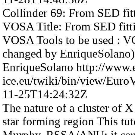
Collinder 69: From SED fitt
VOSA Title: From SED fitti
VOSA Tools to be used : VOS
changed by EnriqueSolano)
EnriqueSolano
http://www.
ice.eu/twiki/bin/view/Eur
11-25T14:24:32Z
The nature of a cluster of 
star forming region This tut
Murphy, RSSA/ANU; it can b