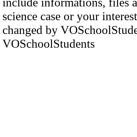
include informations, files 
science case or your interest 
changed by VOSchoolStude
VOSchoolStudents