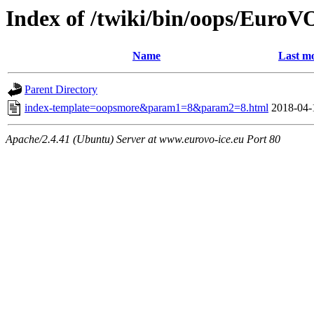
Index of /twiki/bin/oops/Eur
Name
Last mo
Parent Directory
index-template=oopsmore&param1=8&param2=8.html
2018-04-
Apache/2.4.41 (Ubuntu) Server at www.eurovo-ice.eu Port 80