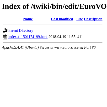
Index of /twiki/bin/edit/Eur
Name
Last modified
Size
Description
Parent Directory
-
index-t=1501174199.html
2018-04-19 11:55
411
Apache/2.4.41 (Ubuntu) Server at www.eurovo-ice.eu Port 80