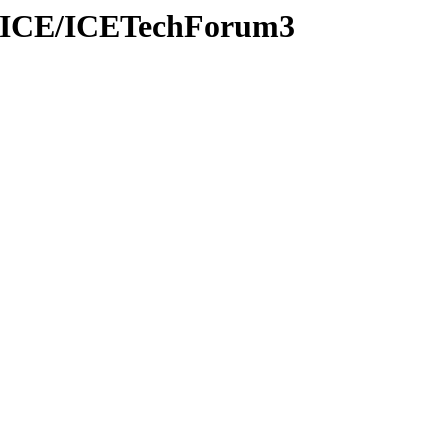
oVOICE/ICETechForum3