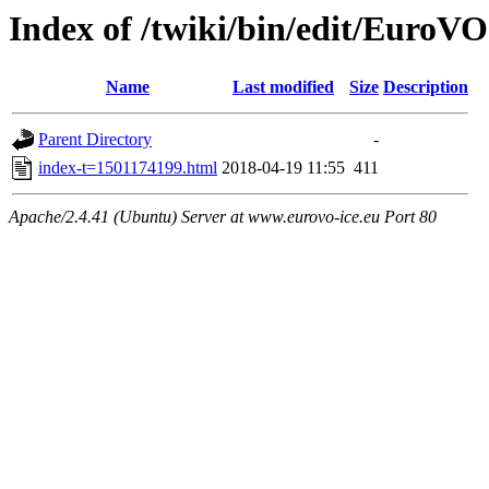
Index of /twiki/bin/edit/Eur
Name
Last modified
Size
Description
Parent Directory
-
index-t=1501174199.html
2018-04-19 11:55
411
Apache/2.4.41 (Ubuntu) Server at www.eurovo-ice.eu Port 80